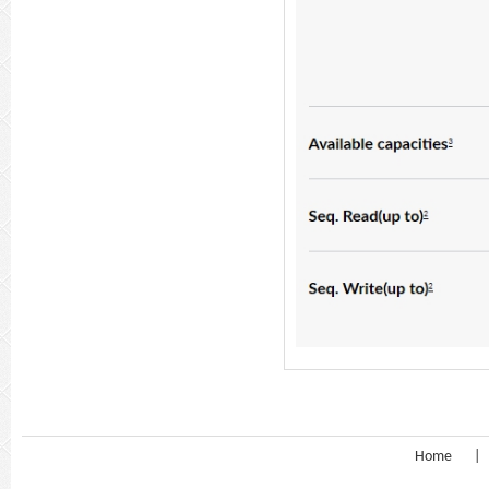
Home
|