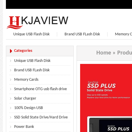
Unique USB Flash Disk
Brand USB FLash Disk
Memory C
Bluetooth Speaker
Bluetooth Headphones
Earphone
Categories
Home
»
Produ
Unique USB Flash Disk
Brand USB FLash Disk
Memory Cards
Smartphone OTG usb flash drive
Solar charger
100% Design USB
SSD Solid State Drive/Hard Drive
Power Bank