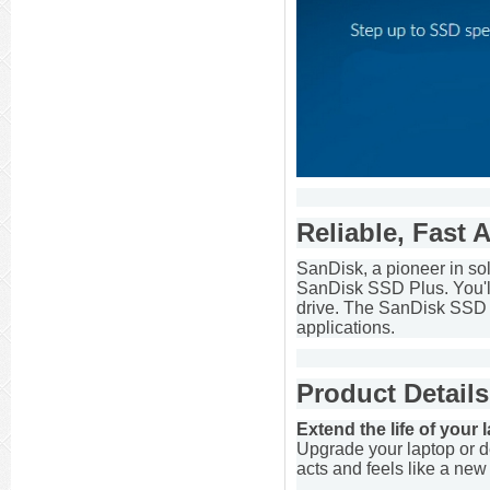
Reliable, Fast 
SanDisk, a pioneer in so
SanDisk SSD Plus. You'll 
drive. The SanDisk SSD P
applications.
Product Details
Extend the life of your
Upgrade your laptop or de
acts and feels like a ne