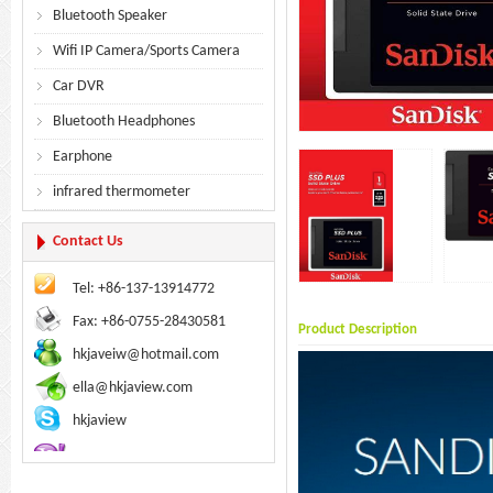
Bluetooth Speaker
Wifi IP Camera/Sports Camera
Car DVR
Bluetooth Headphones
Earphone
infrared thermometer
Contact Us
Tel: +86-137-13914772
Fax: +86-0755-28430581
Product Description
hkjaveiw@hotmail.com
ella@hkjaview.com
hkjaview