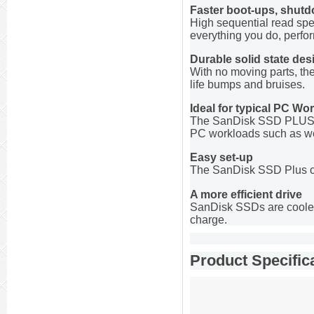
Faster boot-ups, shut
High sequential read spe
everything you do, perfor
Durable solid state des
With no moving parts, th
life bumps and bruises.
Ideal for typical PC Wo
The SanDisk SSD PLUS del
PC workloads such as web
Easy set-up
The SanDisk SSD Plus com
A more efficient drive
SanDisk SSDs are cooler, 
charge.
Product Specific