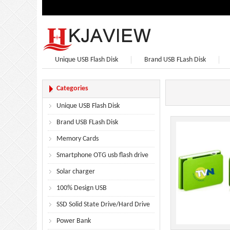
Unique USB Flash Disk
Brand USB FLash Disk
Bluetooth Speaker
Bluetooth Headphones
Categories
Unique USB Flash Disk
Brand USB FLash Disk
Memory Cards
Smartphone OTG usb flash drive
Solar charger
100% Design USB
SSD Solid State Drive/Hard Drive
Power Bank