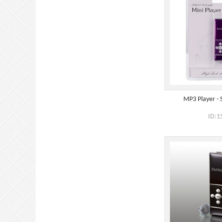
MP3 Player - 
ID:1