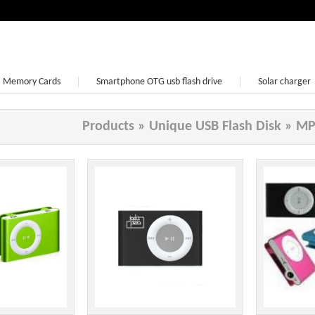
Memory Cards
Smartphone OTG usb flash drive
Solar charger
Earphone
Products
»
Unique USB Flash Disk
»
MP3