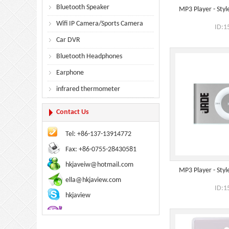
Bluetooth Speaker
MP3 Player - Style
Wifi IP Camera/Sports Camera
ID:1
Car DVR
Bluetooth Headphones
Earphone
infrared thermometer
Contact Us
Tel: +86-137-13914772
Fax: +86-0755-28430581
hkjaveiw@hotmail.com
MP3 Player - Style
ella@hkjaview.com
ID:1
hkjaview