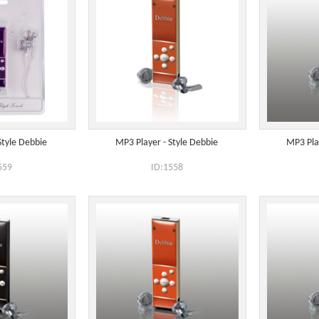
Style Debbie
MP3 Player - Style Debbie
MP3 Pla
559
ID:1558