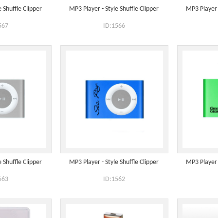
 Shuffle Clipper
MP3 Player - Style Shuffle Clipper
MP3 Player -
567
ID:1566
 Shuffle Clipper
MP3 Player - Style Shuffle Clipper
MP3 Player -
563
ID:1562