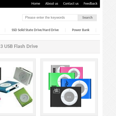
Home
About us
Contact us
Feedback
Search
SSD Solid State Drive/Hard Drive
Power Bank
 USB Flash Drive