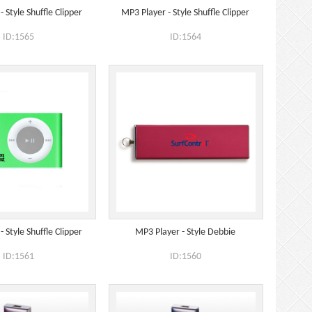
 Style Shuffle Clipper
MP3 Player - Style Shuffle Clipper
ID:1565
ID:1564
 Style Shuffle Clipper
MP3 Player - Style Debbie
ID:1561
ID:1560