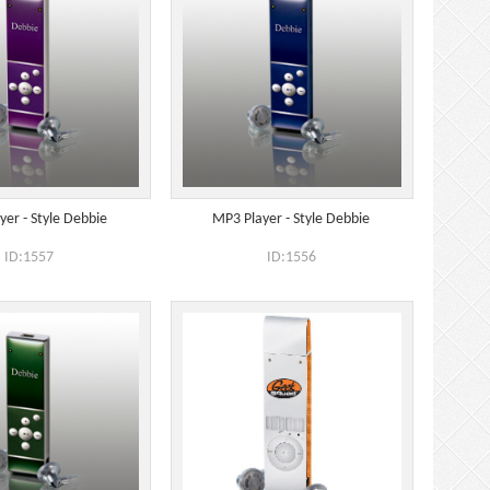
yer - Style Debbie
MP3 Player - Style Debbie
ID:1557
ID:1556