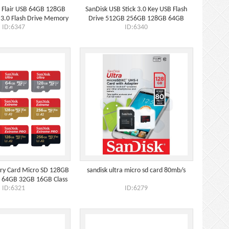
a Flair USB 64GB 128GB
SanDisk USB Stick 3.0 Key USB Flash
3.0 Flash Drive Memory
Drive 512GB 256GB 128GB 64GB
ID:6347
ID:6340
Stick
32GB 16GB
ry Card Micro SD 128GB
sandisk ultra micro sd card 80mb/s
64GB 32GB 16GB Class
ID:6321
ID:6279
10 UHS-1