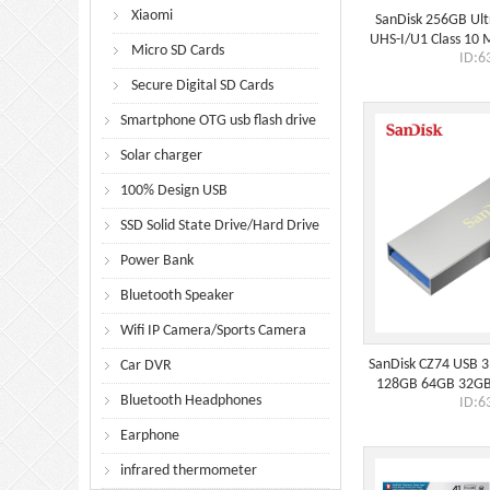
Xiaomi
SanDisk 256GB Ul
UHS-I/U1 Class 10
Micro SD Cards
ID:6
Adapter, Speed U
Secure Digital SD Cards
Smartphone OTG usb flash drive
Solar charger
100% Design USB
SSD Solid State Drive/Hard Drive
Power Bank
Bluetooth Speaker
Wifi IP Camera/Sports Camera
SanDisk CZ74 USB 3.
Car DVR
128GB 64GB 32GB
Bluetooth Headphones
ID:6
Tiny Pendrive 
Earphone
infrared thermometer