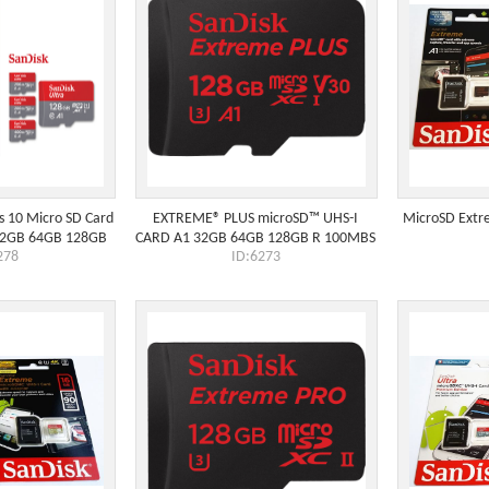
s 10 Micro SD Card
EXTREME® PLUS microSD™ UHS-I
MicroSD Extr
32GB 64GB 128GB
CARD A1 32GB 64GB 128GB R 100MBS
278
ID:6273