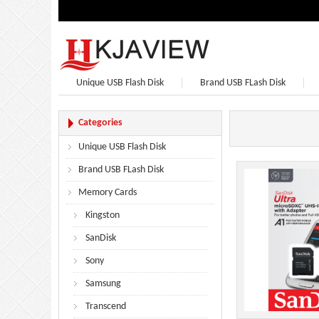
Unique USB Flash Disk
Brand USB FLash Disk
Bluetooth Speaker
Bluetooth Headphones
Categories
Unique USB Flash Disk
Brand USB FLash Disk
Memory Cards
Kingston
SanDisk
Sony
Samsung
Transcend