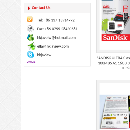
Contact Us
Tel: +86-137-13914772
Fax: +86-0755-28430581
hkjaveiw@hotmail.com
ella@hkjaview.com
hkjaview
SANDISK ULTRA Clas
100MBS A1 16GB 
ID:6