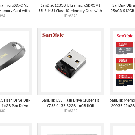
tra microSDXC A1
SanDisk 128GB Ultra microSDXC A1
SanDisk Ultr
 Memory Card with
UHS-I/U1 Class 10 Memory Card with
256GB 512GB 
394
ID:6393
p to 150MB/s (SD
Adapter, Speed Up to 140MB/s
1 Flash Drive Disk
SanDisk USB Flash Drive Cruzer Fit
SanDisk Memo
 16GB Pen Drive
CZ33 64GB 32GB 16GB 8GB
200GB 256GB 
330
ID:6322
Memory Stick