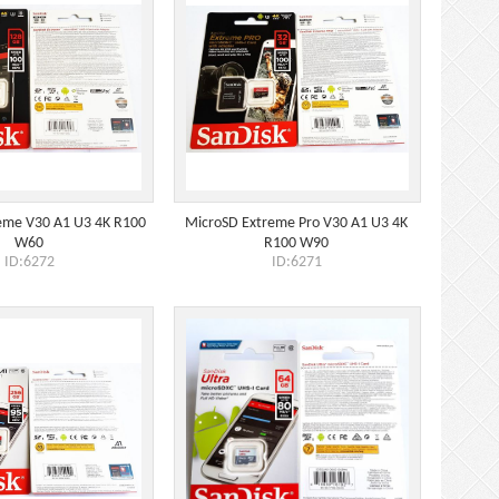
eme V30 A1 U3 4K R100
MicroSD Extreme Pro V30 A1 U3 4K
W60
R100 W90
ID:6272
ID:6271