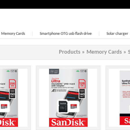
Memory Cards
Smartphone OTG usb flash drive
Solar charger
Earphone
Products
»
Memory Cards
»