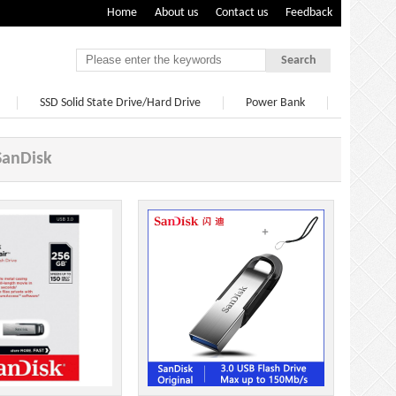
Home
About us
Contact us
Feedback
Search
SSD Solid State Drive/Hard Drive
Power Bank
SanDisk