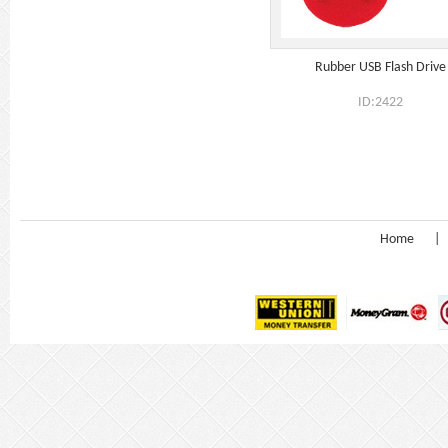
Rubber USB Flash Drive
ID:2422
Home
|