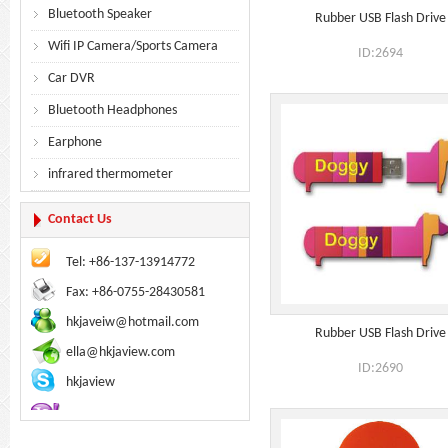
Bluetooth Speaker
Rubber USB Flash Drive
Wifi IP Camera/Sports Camera
ID:2694
Car DVR
Bluetooth Headphones
Earphone
infrared thermometer
Contact Us
Tel: +86-137-13914772
Fax: +86-0755-28430581
hkjaveiw@hotmail.com
Rubber USB Flash Drive
ella@hkjaview.com
ID:2690
hkjaview