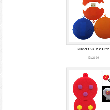
Rubber USB Flash Drive
ID:2686