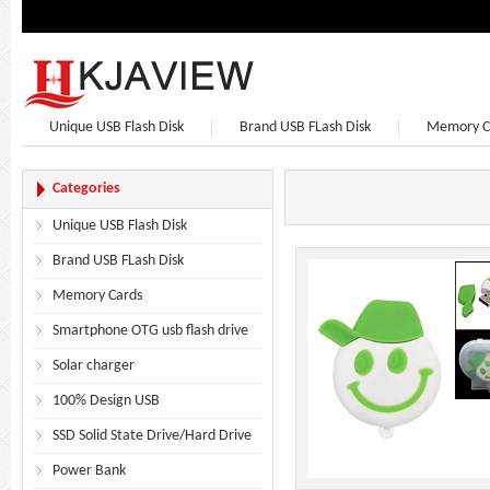
Unique USB Flash Disk
Brand USB FLash Disk
Memory C
Bluetooth Speaker
Bluetooth Headphones
Earphone
Categories
Unique USB Flash Disk
Brand USB FLash Disk
Memory Cards
Smartphone OTG usb flash drive
Solar charger
100% Design USB
SSD Solid State Drive/Hard Drive
Power Bank