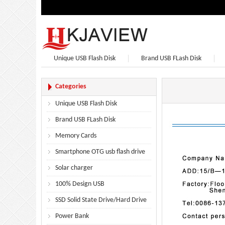
Unique USB Flash Disk
Brand USB FLash Disk
Bluetooth Speaker
Bluetooth Headphones
Categories
Unique USB Flash Disk
Brand USB FLash Disk
Memory Cards
Smartphone OTG usb flash drive
Solar charger
100% Design USB
SSD Solid State Drive/Hard Drive
Power Bank