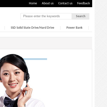
Home
About us
Contact us
Feedback
Search
SSD Solid State Drive/Hard Drive
Power Bank