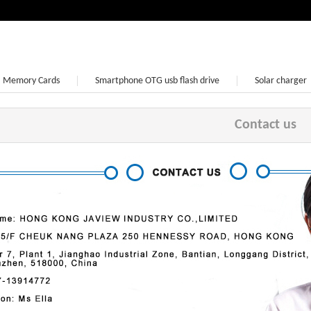
Memory Cards
Smartphone OTG usb flash drive
Solar charger
Earphone
Contact us