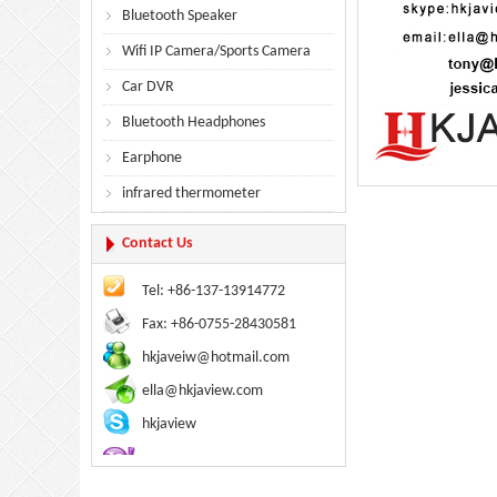
Bluetooth Speaker
Wifi IP Camera/Sports Camera
Car DVR
Bluetooth Headphones
Earphone
infrared thermometer
Contact Us
Tel: +86-137-13914772
Fax: +86-0755-28430581
hkjaveiw@hotmail.com
ella@hkjaview.com
hkjaview