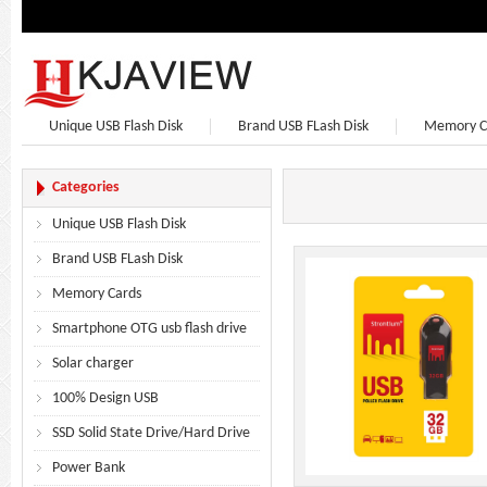
Unique USB Flash Disk
Brand USB FLash Disk
Memory C
Bluetooth Speaker
Bluetooth Headphones
Earphone
Categories
Unique USB Flash Disk
Brand USB FLash Disk
Memory Cards
Smartphone OTG usb flash drive
Solar charger
100% Design USB
SSD Solid State Drive/Hard Drive
Power Bank