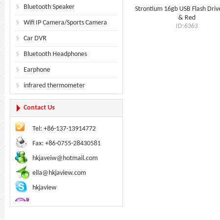
Bluetooth Speaker
Strontium 16gb USB Flash Driv
& Red
Wifi IP Camera/Sports Camera
ID:6363
Car DVR
Bluetooth Headphones
Earphone
infrared thermometer
Contact Us
Tel: +86-137-13914772
Fax: +86-0755-28430581
hkjaveiw@hotmail.com
ella@hkjaview.com
hkjaview