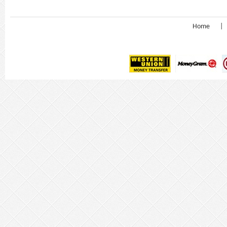
Home
|