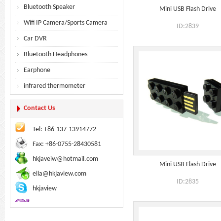
Bluetooth Speaker
Mini USB Flash Drive
Wifi IP Camera/Sports Camera
ID:2839
Car DVR
Bluetooth Headphones
Earphone
infrared thermometer
Contact Us
Tel: +86-137-13914772
Fax: +86-0755-28430581
hkjaveiw@hotmail.com
Mini USB Flash Drive
ella@hkjaview.com
ID:2835
hkjaview