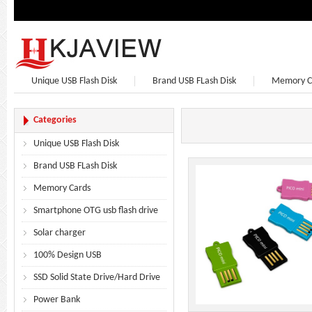
Unique USB Flash Disk
Brand USB FLash Disk
Memory C
Bluetooth Speaker
Bluetooth Headphones
Earphone
Categories
Unique USB Flash Disk
Brand USB FLash Disk
Memory Cards
Smartphone OTG usb flash drive
Solar charger
100% Design USB
SSD Solid State Drive/Hard Drive
Power Bank