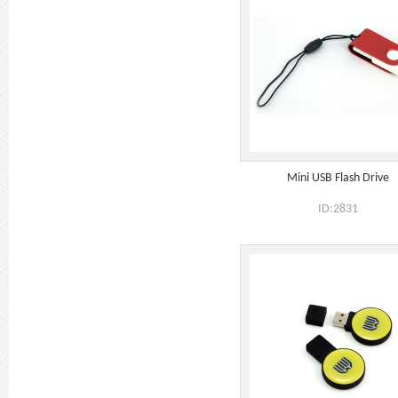
Mini USB Flash Drive
ID:2831