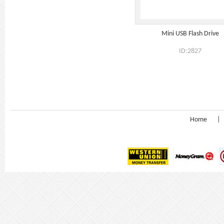
Mini USB Flash Drive
ID:2827
Home
|