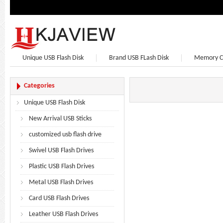
Unique USB Flash Disk
Brand USB FLash Disk
Memory C
Bluetooth Speaker
Bluetooth Headphones
Earphone
Categories
Unique USB Flash Disk
New Arrival USB Sticks
customized usb flash drive
Swivel USB Flash Drives
Plastic USB Flash Drives
Metal USB Flash Drives
Card USB Flash Drives
Leather USB Flash Drives