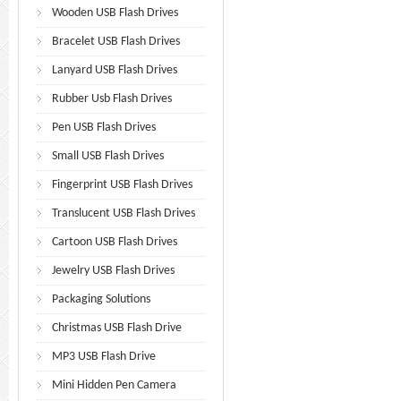
Wooden USB Flash Drives
Bracelet USB Flash Drives
Lanyard USB Flash Drives
Rubber Usb Flash Drives
Pen USB Flash Drives
Small USB Flash Drives
Fingerprint USB Flash Drives
Translucent USB Flash Drives
Cartoon USB Flash Drives
Jewelry USB Flash Drives
Packaging Solutions
Christmas USB Flash Drive
MP3 USB Flash Drive
Mini Hidden Pen Camera