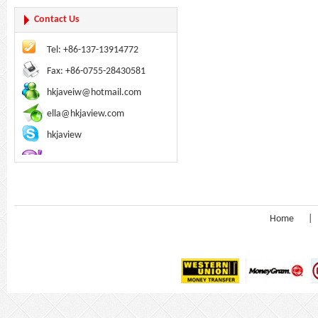
Contact Us
Tel: +86-137-13914772
Fax: +86-0755-28430581
hkjaveiw@hotmail.com
ella@hkjaview.com
hkjaview
Home
|