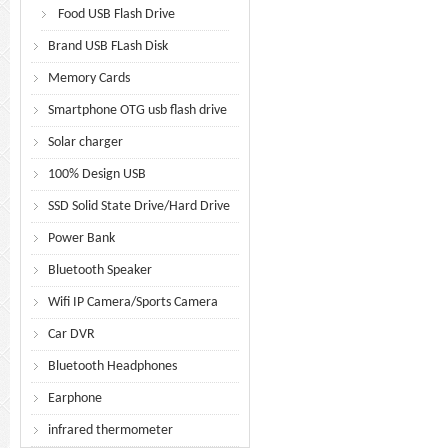
Food USB Flash Drive
Brand USB FLash Disk
Memory Cards
Smartphone OTG usb flash drive
Solar charger
100% Design USB
SSD Solid State Drive/Hard Drive
Power Bank
Bluetooth Speaker
Wifi IP Camera/Sports Camera
Car DVR
Bluetooth Headphones
Earphone
infrared thermometer